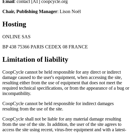
Email
: contact [AT] coopcycle.org
Chair, Publishing Manager
: Lison Noël
Hosting
ONLINE SAS
BP 438 75366 PARIS CEDEX 08 FRANCE
Limitation of liability
CoopCycle cannot be held responsible for any direct or indirect
damage caused to the user's equipment, when accessing the site,
resulting either from the use of equipment that does not meet the
required technical specifications, or from the appearance of a bug or
incompatibility.
CoopCycle cannot be held responsible for indirect damages
resulting from the use of the site.
CoopCycle shall not be liable for any material damage resulting
from the use of the site. In addition, the user of the site agrees to
access the site using recent, virus-free equipment and with a latest-