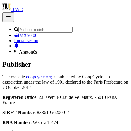
TWC
Open
main
menu
MX$0.00
Iniciar sesión
Aragonés
Publisher
The website
coopcycle.org
is published by CoopCycle, an
association under the law of 1901 declared to the Paris Prefecture on
7 October 2017.
Registered Office
: 23, avenue Claude Vellefaux, 75010 Paris,
France
SIRET Number
: 83361956200014
RNA Number
: W751241474